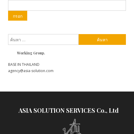
ค้นหา
สำหรับ:
Working Group.
BASE IN THAILAND
agency@asia-solution.com
ASIA SOLUTION SERVICES Co., Ltd