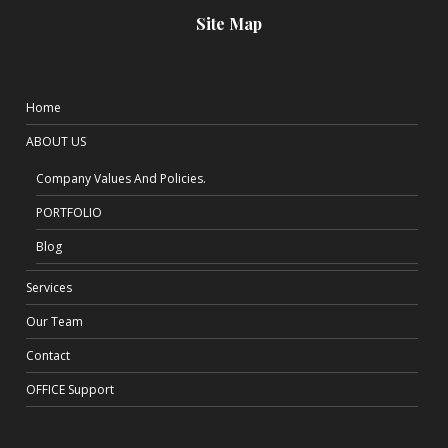
Site Map
Home
ABOUT US
Company Values And Policies.
PORTFOLIO
Blog
Services
Our Team
Contact
OFFICE Support