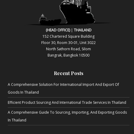
(HEAD OFFICE)
|
THAILAND
152 Chartered Square Building
Floor 30, Room 30-01, Unit 3022
North Sa​thorn Road, Silom
Bangrak, Bangkok 10500
Recent Posts
A Comprehensive Solution For International Import And Export Of
Goods In Thailand
Efficient Product Sourcing And International Trade Services In Thailand
A Comprehensive Guide To Sourcing, Importing, And Exporting Goods
In Thailand