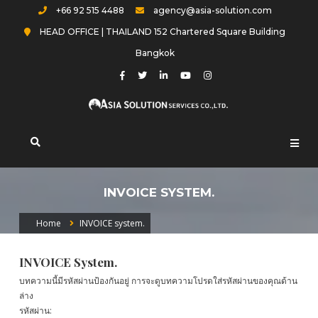
Skip
+66 92 515 4488
agency@asia-solution.com
to
HEAD OFFICE | THAILAND 152 Chartered Square Building
content
Bangkok
Asia-solution.com
INVOICE SYSTEM.
Home
INVOICE system.
INVOICE System.
บทความนี้มีรหัสผ่านป้องกันอยู่ การจะดูบทความโปรดใส่รหัสผ่านของคุณด้าน
ล่าง
รหัสผ่าน: