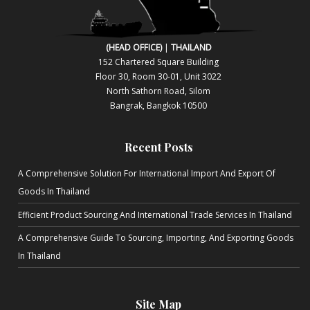
(HEAD OFFICE)
|
THAILAND
152 Chartered Square Building
Floor 30, Room 30-01, Unit 3022
North Sa​thorn Road, Silom
Bangrak, Bangkok 10500
Recent Posts
A Comprehensive Solution For International Import And Export Of
Goods In Thailand
Efficient Product Sourcing And International Trade Services In Thailand
A Comprehensive Guide To Sourcing, Importing, And Exporting Goods
In Thailand
Site Map