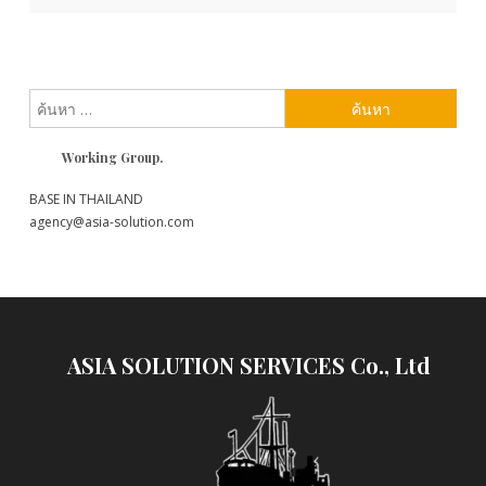
เรื่อง
ค้นหา
สำหรับ:
Working Group.
BASE IN THAILAND
agency@asia-solution.com
ASIA SOLUTION SERVICES Co., Ltd