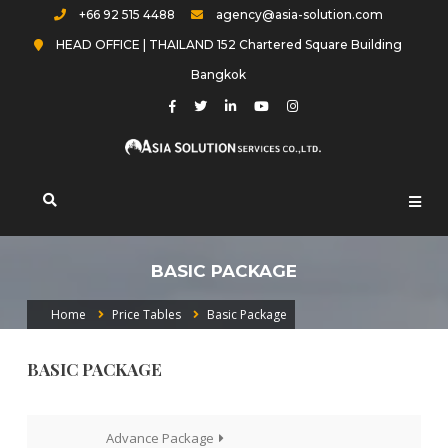
Skip
+66 92 515 4488
agency@asia-solution.com
to
HEAD OFFICE | THAILAND 152 Chartered Square Building
content
Bangkok
Asia-solution.com
BASIC PACKAGE
Home
Price Tables
Basic Package
BASIC PACKAGE
แนะแนว
Advance Package