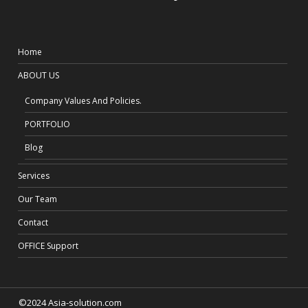
Home
ABOUT US
Company Values And Policies.
PORTFOLIO
Blog
Services
Our Team
Contact
OFFICE Support
©2024 Asia-solution.com